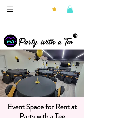
®
Party with a Tee
Event Space for Rent at
Party with a Tee