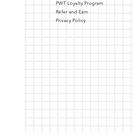
PWT Loyalty Program
Refer and Earn
Privacy Policy