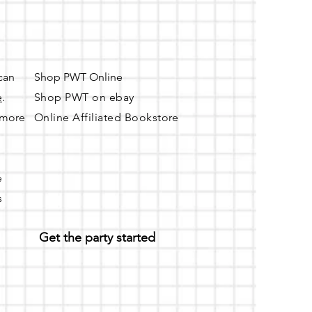
nd will be provided if the
 can
Shop PWT Online
e
.
Shop PWT on ebay
r more
Online Affiliated Bookstore
e
s
Get the party started
n Ash St. and Elm St.)