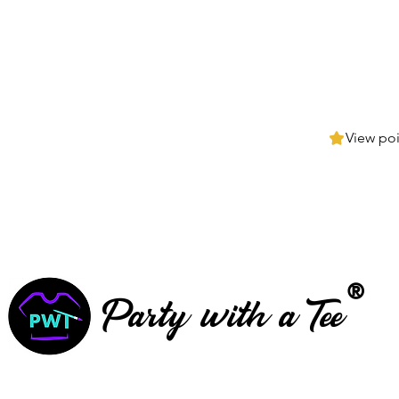
View poi
®
Party with a Tee