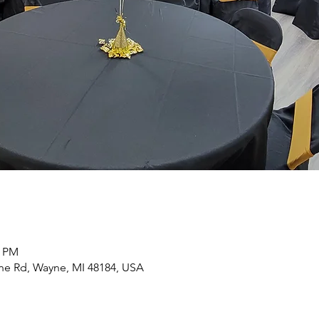
0 PM
yne Rd, Wayne, MI 48184, USA