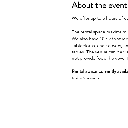
About the event
We offer up to 5 hours of
e
The rental space maximum ca
We also have 10 six foot re
Tablecloths, chair covers, a
tables. The venue can be v
not provide food; however 
Rental space currently avail
Baby Showers
Bridal Showers
Gender Reveals
Children Birthday Parties
Pop Up Shops
Vendor Events
Book Signings
Canvas Painting