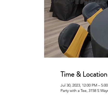
Time & Location
Jul 30, 2023, 12:00 PM – 5:0
Party with a Tee, 3158 S Wa