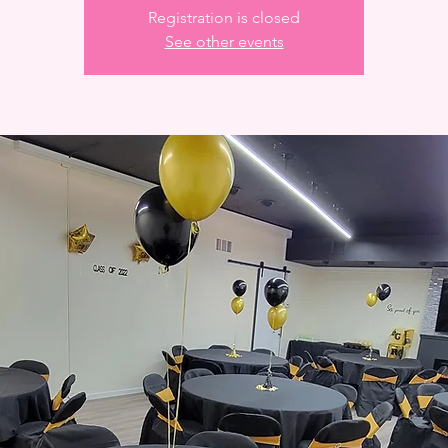
Registration is closed
See other events