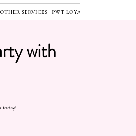
OTHER SERVICES
PWT LOYALTY PROGRAM
RE
rty with
k today!