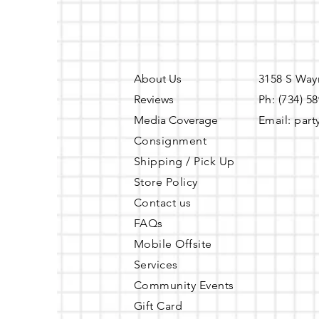
policy, to avoid forfeiting 
cancellation occurs between
Amenities Included
Tables
About Us
3158 S Way
Chairs
Reviews
Ph: (734) 5
Memory Foam Seat Cushio
Media Coverage
Email:
part
Dressing Room
Consignment
TV
Shipping / Pick Up
Fireplace
Dimmable Lights
Store Policy
Wifi
Contact us
Restroom
FAQs
Refrigerator
Mobile Offsite
Microwave
Services
Portable Sink (can be utilize
Free Public Parking (Parking
Community Events
Gift Card