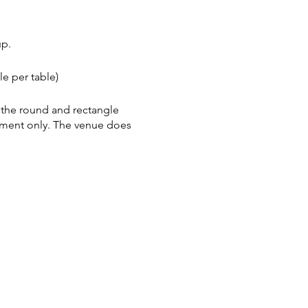
up.
e per table)
h the round and rectangle
tment only. The venue does