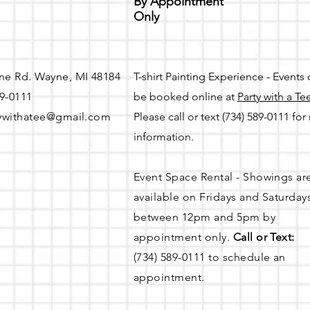
By Appointment
the $75 security deposit, an event can be rescheduled. A full refu
Only
 8 and 14 days prior to the scheduled day of the event.
ne Rd. Wayne, MI 48184
T-shirt Painting Experience - Events
89-0111
be booked online at
Party with a Te
ns
ywithatee@gmail.com
Please call or text (734) 589-0111 fo
information.
Event Space Rental - Showings ar
available on
Fridays and Saturday
between 12pm and 5pm by
appointment only.
Call or Text:
d to rinse off utensils)
(734) 589-0111 to schedule an
 is available in City lots located behind Party with a Tee betwee
appointment.