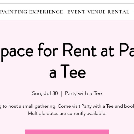
 PAINTING EXPERIENCE
EVENT VENUE RENTAL
pace for Rent at Pa
a Tee
Sun, Jul 30
  |  
Party with a Tee
 to host a small gathering. Come visit Party with a Tee and boo
Multiple dates are currently available.