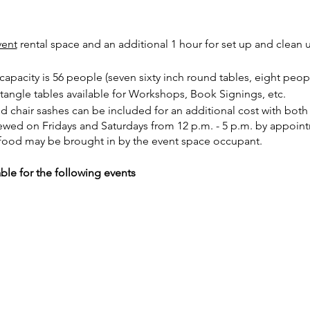
vent
rental space and an additional 1 hour for set up and clean 
pacity is 56 people (seven sixty inch round tables, eight peopl
ctangle tables available for Workshops, Book Signings, etc.
nd chair sashes can be included for an additional cost with bot
iewed on Fridays and Saturdays from 12 p.m. - 5 p.m. by appoin
food may be brought in by the event space occupant.
able for the following events