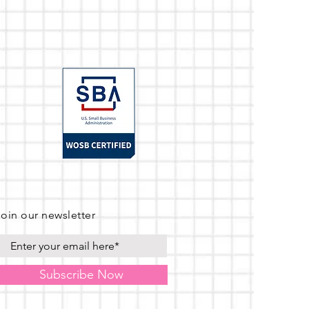
Join our newsletter
Subscribe Now