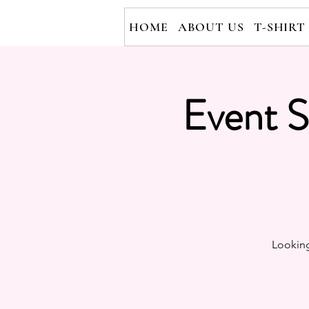
HOME
ABOUT US
T-SHIRT
Event S
Looking