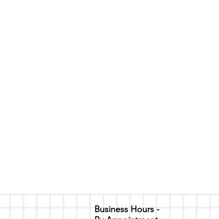
ental Pricing
event
time only. For each event, there is an additional $80 inclu
FOR THE FOLLOWING:
e)
/Grey)
lation Policy
ecurity deposit to hold the agreed upon date and time/damages
 refundable only if a cancellation occurs 7 days or earlier bef
Business Hours -
reach of the contract, such as damages to the property. In rega