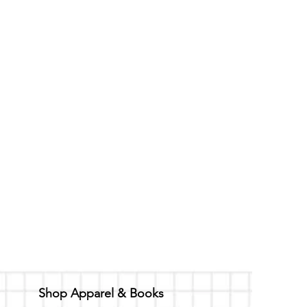
ded for one hour of set
 to property. The $75
ore the agreed upon scheduled
Shop Apparel & Books
rds to the cancellation