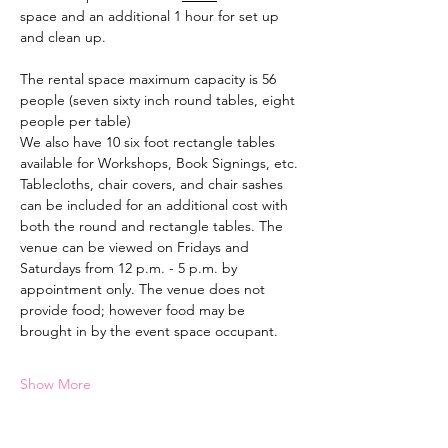
space and an additional 1 hour for set up 
and clean up.
The rental space maximum capacity is 56 
people (seven sixty inch round tables, eight 
people per table)
We also have 10 six foot rectangle tables 
available for Workshops, Book Signings, etc.
Tablecloths, chair covers, and chair sashes 
can be included for an additional cost with 
both the round and rectangle tables. The 
venue can be viewed on Fridays and 
Saturdays from 12 p.m. - 5 p.m. by 
appointment only. The venue does not 
provide food; however food may be 
brought in by the event space occupant.
Show More