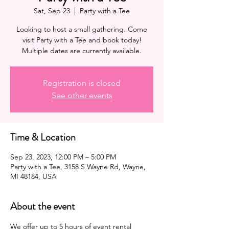
Sat, Sep 23
  |  
Party with a Tee
Looking to host a small gathering. Come
visit Party with a Tee and book today!
Multiple dates are currently available.
Registration is closed
See other events
Time & Location
Sep 23, 2023, 12:00 PM – 5:00 PM
Party with a Tee, 3158 S Wayne Rd, Wayne,
MI 48184, USA
About the event
We offer up to 5 hours of 
event
 rental 