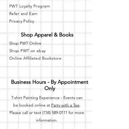
PWT Loyalty Program
Refer and Earn
Privacy Policy
Shop Apparel & Books
Shop PWT Online
Shop PWT on ebay
Online Affiliated Bookstore
Business Hours - By Appointment
Only
T-shirt Painting Experience - Events can
be booked online at
Party with a Tee
.
Please call or text
(734) 589-0111
for more
information.