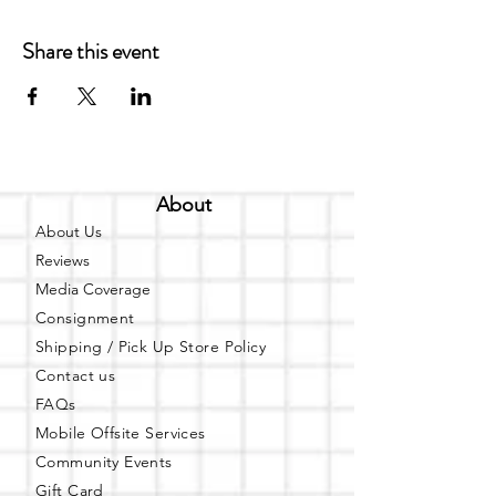
Share this event
About
About Us
Reviews
Media Coverage
Consignment
Shipping / Pick Up
Store Policy
Contact us
FAQs
Mobile Offsite Services
Community Events
Gift Card