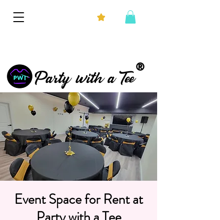
®
Party with a Tee
Event Space for Rent at
Party with a Tee