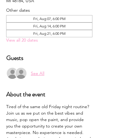
MI 48184, USA
Other dates
Fri, Aug 07, 6:00 PM
Fri, Aug 14, 6:00 PM
Fri, Aug 21, 6:00 PM
View all 20 dates
Guests
See All
About the event
Tired of the same old Friday night routine? 
Join us as we put on the best vibes and 
music, pop open the paint, and provide 
you the opportunity to create your own 
masterpiece. No experience is needed. 