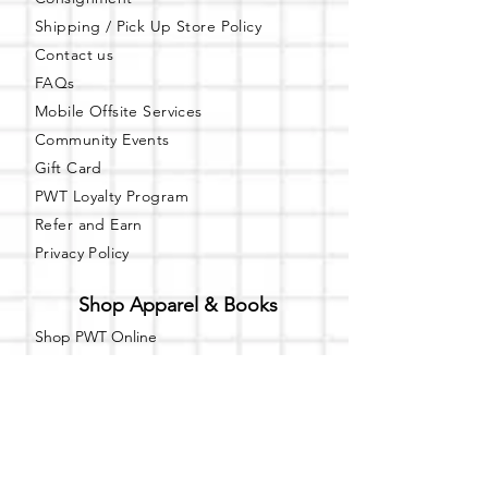
Shipping / Pick Up
Store Policy
Contact us
FAQs
Mobile Offsite Services
Community Events
Gift Card
PWT Loyalty Program
Refer and Earn
Privacy Policy
Shop Apparel & Books
Shop PWT Online
Shop PWT on ebay
Online Affiliated Bookstore
Business Hours - By Appointment