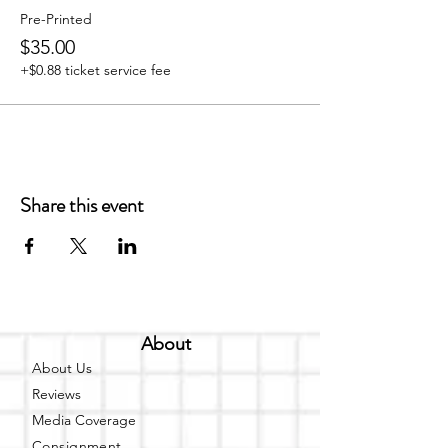
Pre-Printed
$35.00
+$0.88 ticket service fee
Share this event
About
About Us
Reviews
Media Coverage
Consignment