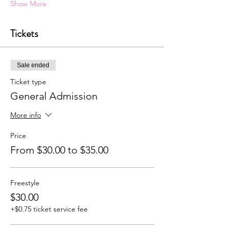
Show More
Tickets
Sale ended
Ticket type
General Admission
More info
Price
From $30.00 to $35.00
Freestyle
$30.00
+$0.75 ticket service fee