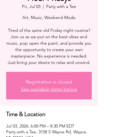
Fri, Jul 03
  |  
Party with a Tee
Art, Music, Weekend Mode
Tired of the same old Friday night routine?
Join us as we put on the best vibes and
music, pop open the paint, and provide you
the opportunity to create your own
masterpiece. No experience is needed.
Registration is closed
See available dates below
Time & Location
Jul 03, 2026, 6:00 PM – 8:30 PM EDT
Party with a Tee, 3158 S Wayne Rd, Wayne,