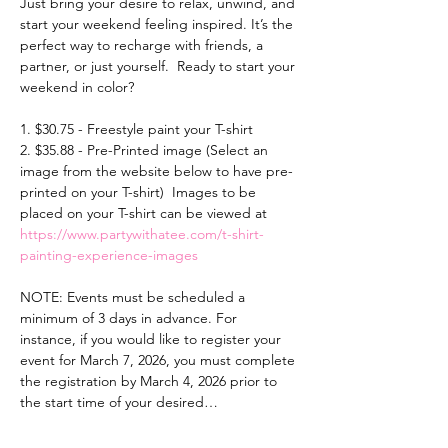
Just bring your desire to relax, unwind, and 
start your weekend feeling inspired. It’s the 
perfect way to recharge with friends, a 
partner, or just yourself.  Ready to start your 
weekend in color? 
1. $30.75 - Freestyle paint your T-shirt 
2. $35.88 - Pre-Printed image (Select an 
image from the website below to have pre-
printed on your T-shirt)  Images to be 
placed on your T-shirt can be viewed at 
https://www.partywithatee.com/t-shirt-
painting-experience-images
NOTE: Events must be scheduled a 
minimum of 3 days in advance. For 
instance, if you would like to register your 
event for March 7, 2026, you must complete 
the registration by March 4, 2026 prior to 
the start time of your desired…