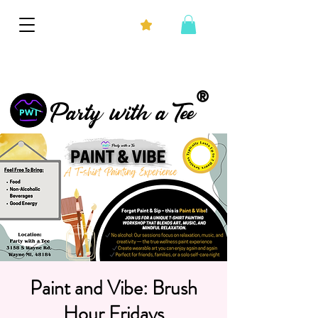
®
Party with a Tee
Paint and Vibe: Brush
Hour Fridays